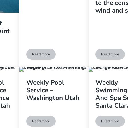
to the con
wind and 
f
aint
Read more
Read more
he Week in Saint George Utah
Algae Problem In Hurricane, Utah
Keeping a p
ol
Weekly Pool
Weekly
ce
Service –
Swimming
nce
Washington Utah
And Spa Se
Utah
Santa Clar
Read more
Read more
d Spa Service And Maintenance – St. George Utah
Weekly Pool Service – Washington Utah
Weekly Swi