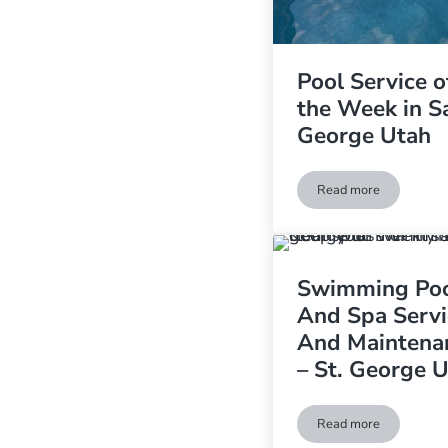
Pool Service o
the Week in S
George Utah
Read more
Pool Service of t
Swimming Po
And Spa Servi
And Maintena
– St. George 
Read more
Swimming Pool An