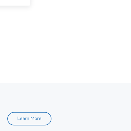
Learn More