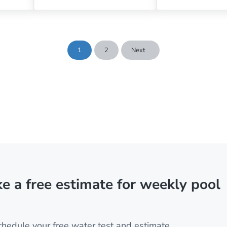
1
2
Next
Page
Page
e a free estimate for weekly pool
chedule your free water test and estimate.