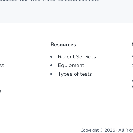
Resources
Recent Services
st
Equipment
Types of tests
s
Copyright © 2026 · All Rig