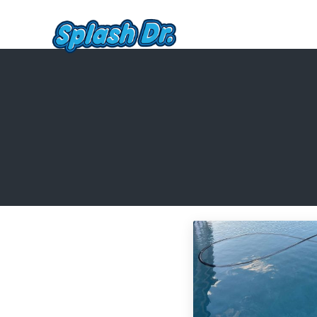
Skip to main content
Skip to header right navigation
Skip to site footer
Pool Service, Cleaning, and R
Quality, affordable pool service in St. George, Hurrica