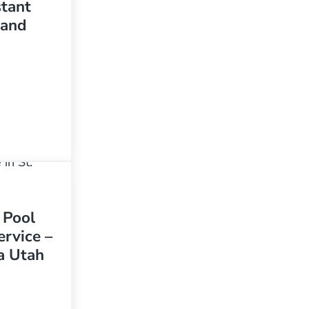
stant
sand
ool clean in St. George Utah is challenging due to the constant wind and sand
 Pool
rvice –
a Utah
mming Pool And Spa Service – Santa Clara Utah