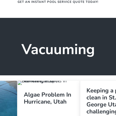
GET AN INSTANT POOL SERVICE QUOTE TODAY!
Services
R
epair | St. George, Ut | Splash Do
ne, Washington, and everywhere in between.
Vacuuming
Keeping a 
Algae Problem In
clean in St
Hurricane, Utah
George Uta
challengin