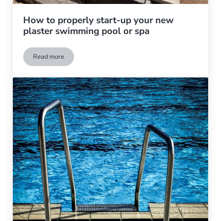
How to properly start-up your new
plaster swimming pool or spa
Read more
How to properly start-up your new plaster swimming pool or