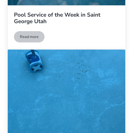
Pool Service of the Week in Saint
George Utah
Read more
Pool Service of the Week in Saint George Utah