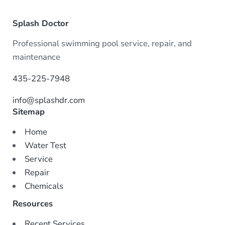
Splash Doctor
Professional swimming pool service, repair, and
maintenance
435-225-7948
info@splashdr.com
Sitemap
Home
Water Test
Service
Repair
Chemicals
Resources
Recent Services