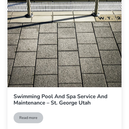
Swimming Pool And Spa Service And
Maintenance – St. George Utah
Read more
Swimming Pool And Spa Service And Maintenance – St. Geor