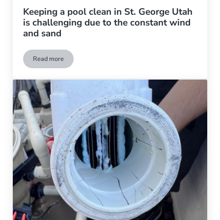
Keeping a pool clean in St. George Utah
is challenging due to the constant wind
and sand
Read more
Keeping a pool clean in St. George Utah is challenging due to