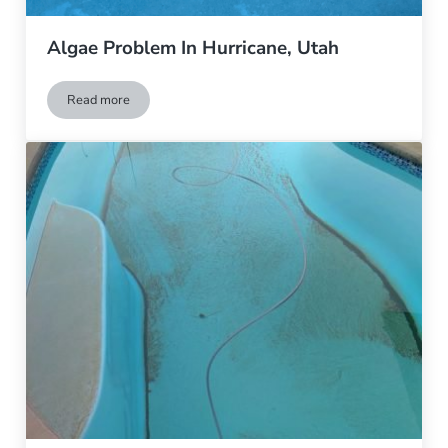
Algae Problem In Hurricane, Utah
Read more
Algae Problem In Hurricane, Utah