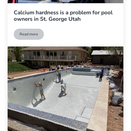
Calcium hardness is a problem for pool
owners in St. George Utah
Read more
Calcium hardness is a problem for pool owners in St. George