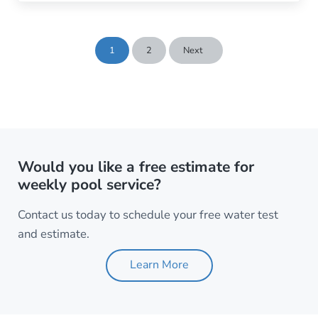
1
2
Next
Page
Page
Would you like a free estimate for
weekly pool service?
Contact us today to schedule your free water test
and estimate.
Learn More