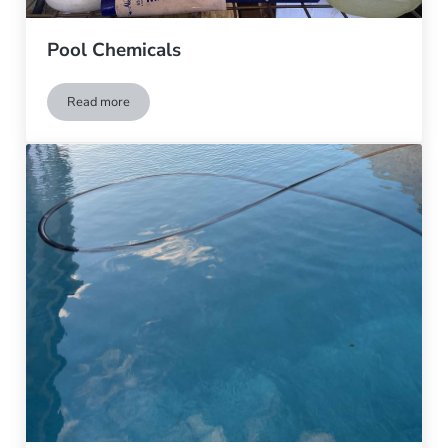
Pool Chemicals
Read more
Pool Chemicals