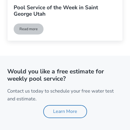
Pool Service of the Week in Saint
George Utah
Read more
Pool Service of the Week in Saint George Utah
Would you like a free estimate for
weekly pool service?
Contact us today to schedule your free water test
and estimate.
Learn More