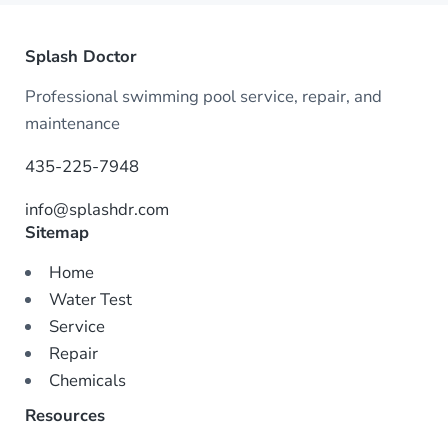
Splash Doctor
Professional swimming pool service, repair, and
maintenance
435-225-7948
info@splashdr.com
Sitemap
Home
Water Test
Service
Repair
Chemicals
Resources