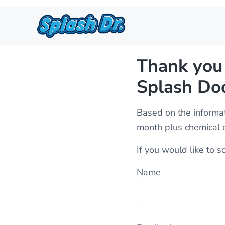
Skip to main content
Skip to header right navigation
Skip to site footer
Pool Service, Cleaning, and R
Quality, affordable pool service in St. George, Hurrica
Thank you 
Splash Doc
Based on the informat
month plus chemical c
If you would like to s
Name