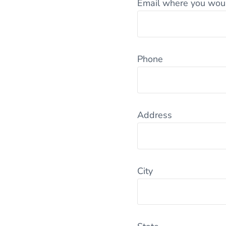
Email where you would
Phone
Address
City