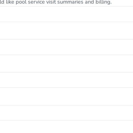
 like pool service visit summaries and billing.