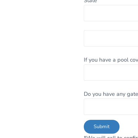
State
If you have a pool cov
Do you have any gat