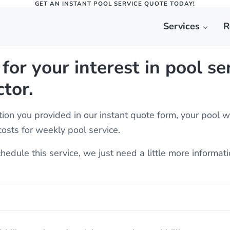
GET AN INSTANT POOL SERVICE QUOTE TODAY!
Services
R
epair | St. George, Ut | Splash Do
ne, Washington, and everywhere in between.
for your interest in pool se
tor.
ion you provided in our instant quote form, your pool 
osts for weekly pool service.
chedule this service, we just need a little more informat