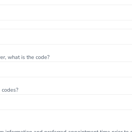
er, what is the code?
e codes?