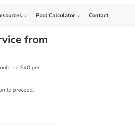
esources
Pool Calculator
Contact
ctor
rvice from
would be $40 per
ion to proceed.